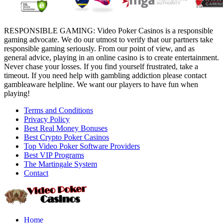
RESPONSIBLE GAMING: Video Poker Casinos is a responsible
gaming advocate. We do our utmost to verify that our partners take
responsible gaming seriously. From our point of view, and as
general advice, playing in an online casino is to create entertainment.
Never chase your losses. If you find yourself frustrated, take a
timeout. If you need help with gambling addiction please contact
gambleaware helpline. We want our players to have fun when
playing!
Terms and Conditions
Privacy Policy
Best Real Money Bonuses
Best Crypto Poker Casinos
Top Video Poker Software Providers
Best VIP Programs
The Martingale System
Contact
Home