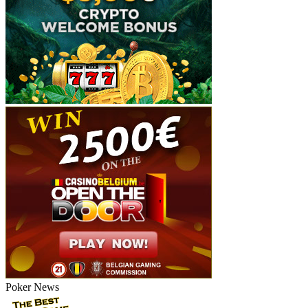
Poker News