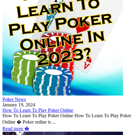
Poker News
January 19, 2024
How To Learn To Play Poker Online
How To Learn To Play Poker Online How To Learn To Play Poker
Online � Poker online is ...
Read more �