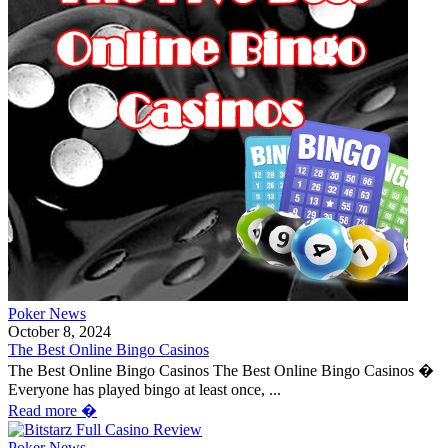
Poker News
October 8, 2024
The Best Online Bingo Casinos
The Best Online Bingo Casinos The Best Online Bingo Casinos �
Everyone has played bingo at least once, ...
Read more �
Poker News