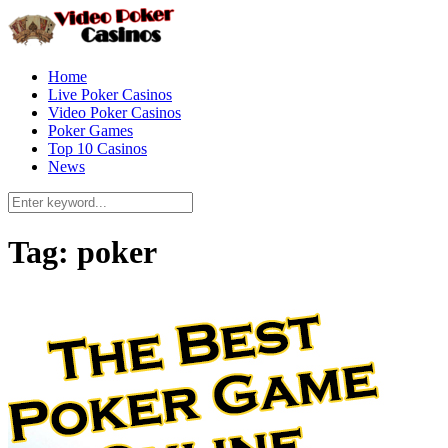
Home
Live Poker Casinos
Video Poker Casinos
Poker Games
Top 10 Casinos
News
Tag:
poker