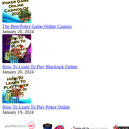
The Best Poker Game Online Casinos
January 20, 2024
How To Learn To Play Blackjack Online
January 20, 2024
How To Learn To Play Poker Online
January 19, 2024