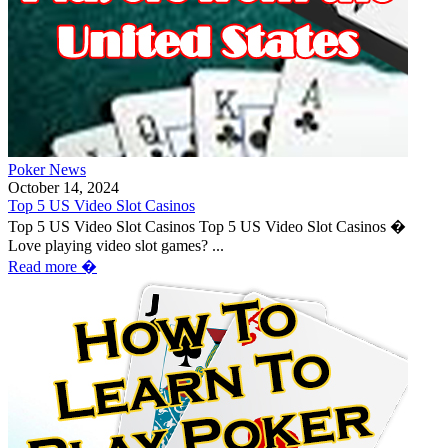
Poker News
October 14, 2024
Top 5 US Video Slot Casinos
Top 5 US Video Slot Casinos Top 5 US Video Slot Casinos �
Love playing video slot games? ...
Read more �