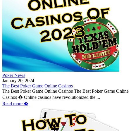
Poker News
January 20, 2024
The Best Poker Game Online Casinos
The Best Poker Game Online Casinos The Best Poker Game Online
Casinos � Online casinos have revolutionized the ...
Read more �