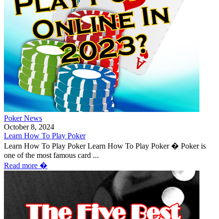
Poker News
October 8, 2024
Learn How To Play Poker
Learn How To Play Poker Learn How To Play Poker � Poker is
one of the most famous card ...
Read more �