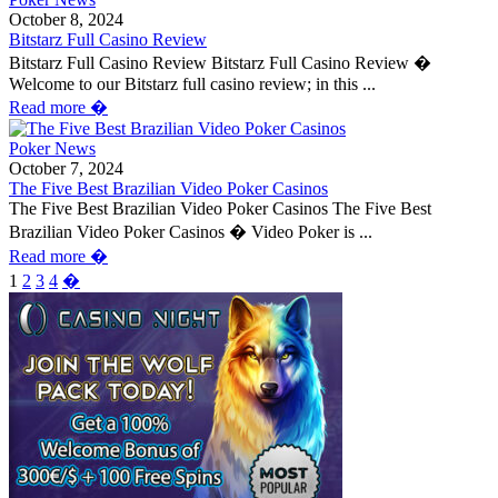
October 8, 2024
Bitstarz Full Casino Review
Bitstarz Full Casino Review Bitstarz Full Casino Review �
Welcome to our Bitstarz full casino review; in this ...
Read more �
Poker News
October 7, 2024
The Five Best Brazilian Video Poker Casinos
The Five Best Brazilian Video Poker Casinos The Five Best
Brazilian Video Poker Casinos � Video Poker is ...
Read more �
1
2
3
4
�