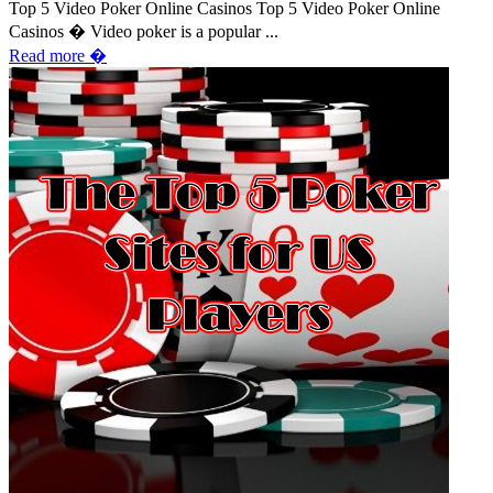
Top 5 Video Poker Online Casinos Top 5 Video Poker Online
Casinos � Video poker is a popular ...
Read more �