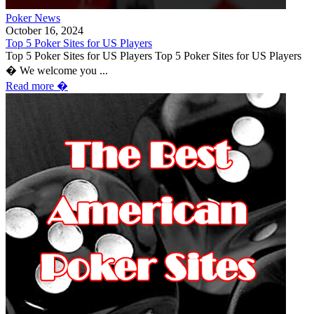
Poker News
October 16, 2024
Top 5 Poker Sites for US Players
Top 5 Poker Sites for US Players Top 5 Poker Sites for US Players
� We welcome you ...
Read more �