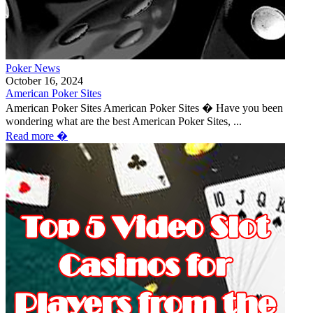
Poker News
October 16, 2024
American Poker Sites
American Poker Sites American Poker Sites � Have you been
wondering what are the best American Poker Sites, ...
Read more �