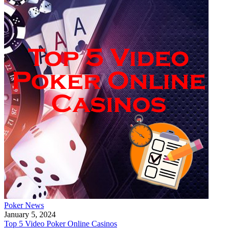
Poker News
January 5, 2024
Top 5 Video Poker Online Casinos