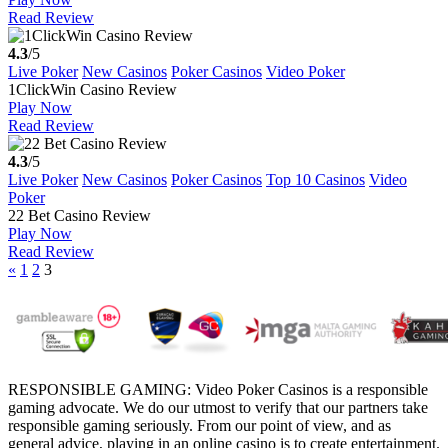
Read Review
4.3
/5
Live Poker
New Casinos
Poker Casinos
Video Poker
1ClickWin Casino Review
Play Now
Read Review
4.3
/5
Live Poker
New Casinos
Poker Casinos
Top 10 Casinos
Video
Poker
22 Bet Casino Review
Play Now
Read Review
«
1
2
3
RESPONSIBLE GAMING: Video Poker Casinos is a responsible
gaming advocate. We do our utmost to verify that our partners take
responsible gaming seriously. From our point of view, and as
general advice, playing in an online casino is to create entertainment.