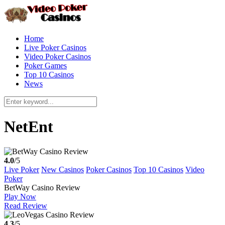
Home
Live Poker Casinos
Video Poker Casinos
Poker Games
Top 10 Casinos
News
NetEnt
4.0
/5
Live Poker
New Casinos
Poker Casinos
Top 10 Casinos
Video
Poker
BetWay Casino Review
Play Now
Read Review
4.3
/5