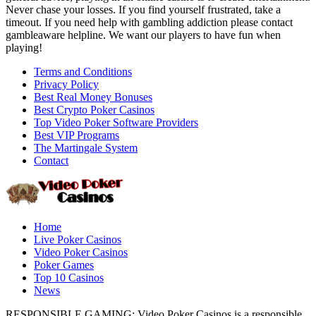
Never chase your losses. If you find yourself frustrated, take a
timeout. If you need help with gambling addiction please contact
gambleaware helpline. We want our players to have fun when
playing!
Terms and Conditions
Privacy Policy
Best Real Money Bonuses
Best Crypto Poker Casinos
Top Video Poker Software Providers
Best VIP Programs
The Martingale System
Contact
Home
Live Poker Casinos
Video Poker Casinos
Poker Games
Top 10 Casinos
News
RESPONSIBLE GAMING: Video Poker Casinos is a responsible