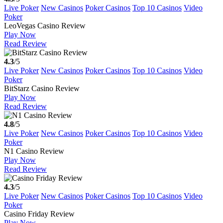
Live Poker
New Casinos
Poker Casinos
Top 10 Casinos
Video
Poker
LeoVegas Casino Review
Play Now
Read Review
4.3
/5
Live Poker
New Casinos
Poker Casinos
Top 10 Casinos
Video
Poker
BitStarz Casino Review
Play Now
Read Review
4.8
/5
Live Poker
New Casinos
Poker Casinos
Top 10 Casinos
Video
Poker
N1 Casino Review
Play Now
Read Review
4.3
/5
Live Poker
New Casinos
Poker Casinos
Top 10 Casinos
Video
Poker
Casino Friday Review
Play Now