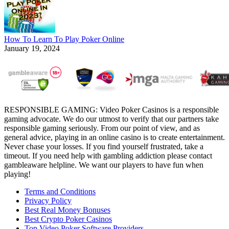
How To Learn To Play Poker Online
January 19, 2024
RESPONSIBLE GAMING: Video Poker Casinos is a responsible
gaming advocate. We do our utmost to verify that our partners take
responsible gaming seriously. From our point of view, and as
general advice, playing in an online casino is to create entertainment.
Never chase your losses. If you find yourself frustrated, take a
timeout. If you need help with gambling addiction please contact
gambleaware helpline. We want our players to have fun when
playing!
Terms and Conditions
Privacy Policy
Best Real Money Bonuses
Best Crypto Poker Casinos
Top Video Poker Software Providers