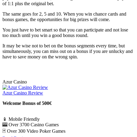
of 1:1 plus the original bet.
The same goes for 2, 5 and 10. When you win chance cards and
bonus games, the opportunities for big prizes will come.
You just have to bet smart so that you can participate and not lose
too much until you win a good bonus round.
It may be wise not to bet on the bonus segments every time, but
simultaneously, you can miss out on a bonus if you are unlucky and
have to save money on the wrong spin.
Azur Casino
Azur Casino Review
Welcome Bonus of 500€
📱 Mobile Friendly
🎰 Over 3700 Casino Games
🃏 Over 300 Video Poker Games