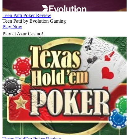
Teen Patti Poker Review
Teen Patti by Evolution Gaming
Play Now
Play at Azur Casino!
Texas HoldEm Poker Review