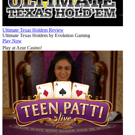
Ultimate Texas Holdem Review
Ultimate Texas Holdem by Evolution Gaming
Play Now
Play at Azur Casino!