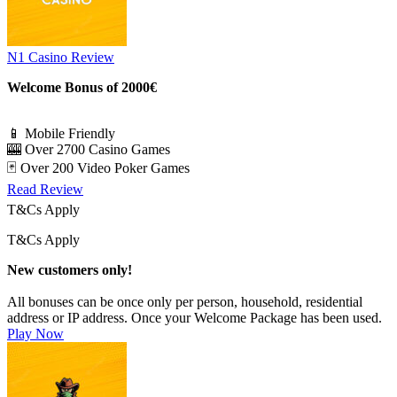
N1 Casino Review
Welcome Bonus of 2000€
📱 Mobile Friendly
🎰 Over 2700 Casino Games
🃏 Over 200 Video Poker Games
Read Review
T&Cs Apply
T&Cs Apply
New customers only!
All bonuses can be once only per person, household, residential
address or IP address. Once your Welcome Package has been used.
Play Now