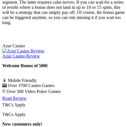
segment. The latter requires calm nerves. If you can wait for a series
of results where a bonus does not land in up to 10 or 15 spins, this
will be a strategy that can simply pay off. Of course, the bonus game
can be triggered anytime, so you can risk missing it if you wait too
long.
Azur Casino
Azur Casino Review
Welcome Bonus of 500€
📱 Mobile Friendly
🎰 Over 3700 Casino Games
🃏 Over 300 Video Poker Games
Read Review
T&Cs Apply
T&Cs Apply
New customers only!