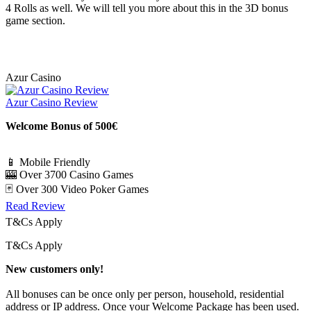
4 Rolls as well. We will tell you more about this in the 3D bonus
game section.
Azur Casino
Azur Casino Review
Welcome Bonus of 500€
📱 Mobile Friendly
🎰 Over 3700 Casino Games
🃏 Over 300 Video Poker Games
Read Review
T&Cs Apply
T&Cs Apply
New customers only!
All bonuses can be once only per person, household, residential
address or IP address. Once your Welcome Package has been used.