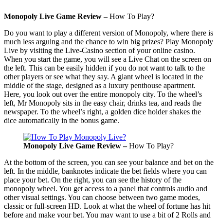
Monopoly Live Game Review –
How To Play?
Do you want to play a different version of Monopoly, where there is
much less arguing and the chance to win big prizes? Play Monopoly
Live by visiting the Live-Casino section of your online casino.
When you start the game, you will see a Live Chat on the screen on
the left. This can be easily hidden if you do not want to talk to the
other players or see what they say. A giant wheel is located in the
middle of the stage, designed as a luxury penthouse apartment.
Here, you look out over the entire monopoly city. To the wheel’s
left, Mr Monopoly sits in the easy chair, drinks tea, and reads the
newspaper. To the wheel’s right, a golden dice holder shakes the
dice automatically in the bonus game.
Monopoly Live Game Review –
How To Play?
At the bottom of the screen, you can see your balance and bet on the
left. In the middle, banknotes indicate the bet fields where you can
place your bet. On the right, you can see the history of the
monopoly wheel. You get access to a panel that controls audio and
other visual settings. You can choose between two game modes,
classic or full-screen HD. Look at what the wheel of fortune has hit
before and make your bet. You may want to use a bit of 2 Rolls and