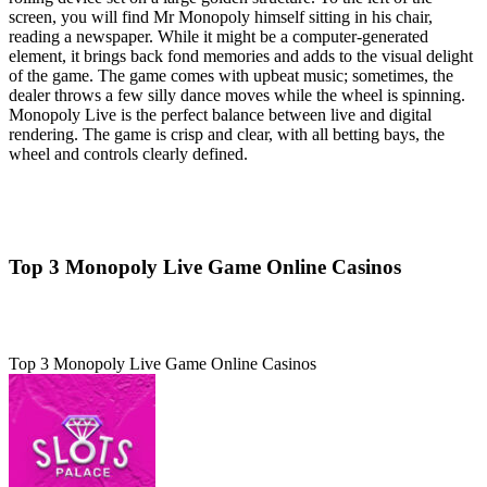
screen, you will find Mr Monopoly himself sitting in his chair,
reading a newspaper. While it might be a computer-generated
element, it brings back fond memories and adds to the visual delight
of the game. The game comes with upbeat music; sometimes, the
dealer throws a few silly dance moves while the wheel is spinning.
Monopoly Live is the perfect balance between live and digital
rendering. The game is crisp and clear, with all betting bays, the
wheel and controls clearly defined.
Top 3 Monopoly Live Game Online Casinos
Top 3 Monopoly Live Game Online Casinos