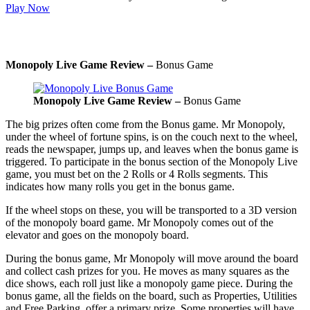
Play Now
Monopoly Live Game Review –
Bonus Game
Monopoly Live Game Review –
Bonus Game
The big prizes often come from the Bonus game. Mr Monopoly,
under the wheel of fortune spins, is on the couch next to the wheel,
reads the newspaper, jumps up, and leaves when the bonus game is
triggered. To participate in the bonus section of the Monopoly Live
game, you must bet on the 2 Rolls or 4 Rolls segments. This
indicates how many rolls you get in the bonus game.
If the wheel stops on these, you will be transported to a 3D version
of the monopoly board game. Mr Monopoly comes out of the
elevator and goes on the monopoly board.
During the bonus game, Mr Monopoly will move around the board
and collect cash prizes for you. He moves as many squares as the
dice shows, each roll just like a monopoly game piece. During the
bonus game, all the fields on the board, such as Properties, Utilities
and Free Parking, offer a primary prize. Some properties will have