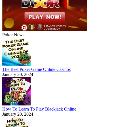
Poker News
The Best Poker Game Online Casinos
January 20, 2024
How To Learn To Play Blackjack Online
January 20, 2024