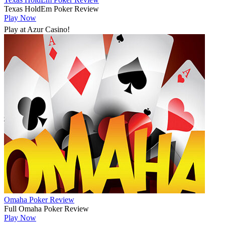
Texas HoldEm Poker Review
Play Now
Play at Azur Casino!
Omaha Poker Review
Full Omaha Poker Review
Play Now