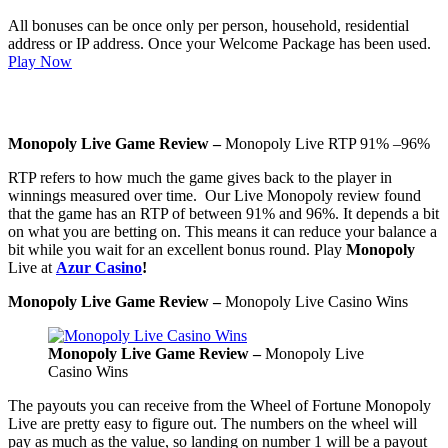
All bonuses can be once only per person, household, residential
address or IP address. Once your Welcome Package has been used.
Play Now
Monopoly Live Game Review –
Monopoly Live RTP 91% –96%
RTP refers to how much the game gives back to the player in
winnings measured over time. Our Live Monopoly review found
that the game has an RTP of between 91% and 96%. It depends a bit
on what you are betting on. This means it can reduce your balance a
bit while you wait for an excellent bonus round. Play
Monopoly
Live at
Azur Casino
!
Monopoly Live Game Review –
Monopoly Live Casino Wins
Monopoly Live Game Review –
Monopoly Live
Casino Wins
The payouts you can receive from the Wheel of Fortune Monopoly
Live are pretty easy to figure out. The numbers on the wheel will
pay as much as the value, so landing on number 1 will be a payout