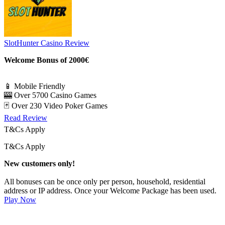
SlotHunter Casino Review
Welcome Bonus of 2000€
📱 Mobile Friendly
🎰 Over 5700 Casino Games
🃏 Over 230 Video Poker Games
Read Review
T&Cs Apply
T&Cs Apply
New customers only!
All bonuses can be once only per person, household, residential
address or IP address. Once your Welcome Package has been used.
Play Now