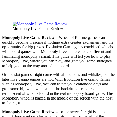
Monopoly Live Game Review
Monopoly Live Game Review –
Wheel of fortune games can
quickly become tiresome if nothing extra creates excitement and the
opportunity for big prizes. Evolution Gaming has combined wheels
with board games with Monopoly Live and created a different and
fascinating monopoly variant. This guide will tell you how to play
Monopoly Live, where you can play, and give you some strategies
to help you on the way around the board.
Online slot games might come with all the bells and whistles, but the
latest live casino games are hot. With Evolution live casino games
such as Monopoly Live, you can relive your childhood days and
grab some big wins while at it. The backdrop is rendered and
reminiscent of what is found in the real monopoly board game. The
Monopoly wheel is placed in the middle of the screen with the host
to the right.
Monopoly Live Game Review –
To the screen’s right is a dice
rolling device set on a large golden structure. To the left of the