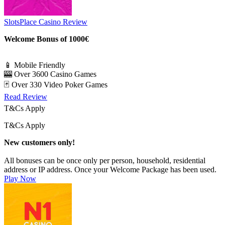
SlotsPlace Casino Review
Welcome Bonus of 1000€
📱 Mobile Friendly
🎰 Over 3600 Casino Games
🃏 Over 330 Video Poker Games
Read Review
T&Cs Apply
T&Cs Apply
New customers only!
All bonuses can be once only per person, household, residential
address or IP address. Once your Welcome Package has been used.
Play Now