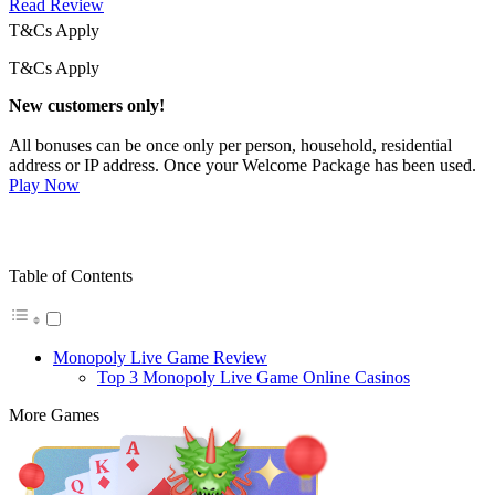
Read Review
T&Cs Apply
T&Cs Apply
New customers only!
All bonuses can be once only per person, household, residential
address or IP address. Once your Welcome Package has been used.
Play Now
Table of Contents
Monopoly Live Game Review
Top 3 Monopoly Live Game Online Casinos
More Games