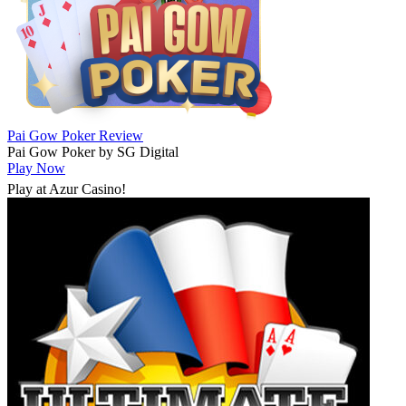
Pai Gow Poker Review
Pai Gow Poker by SG Digital
Play Now
Play at Azur Casino!