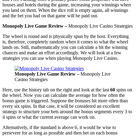
houses and hotels during the game, increasing your winnings when
you land on them. When the dice roll is empty again, all winnings
and the bet you had on that game will be paid out.
Monopoly Live Game Review –
Monopoly Live Casino Strategies
The wheel is round and is physically spun by the host. Everything
is, therefore, completely random when it comes to what the wheel
lands on. Still, mathematically you can calculate a bit the winning
chances and make an effort accordingly. We will look at a few
strategies you can use when playing Monopoly Live Casino.
Monopoly Live Game Review –
Monopoly Live
Casino Strategies
Here, use the history tab on the right and look at the last
60
spins on
the wheel. Now you can calculate the average for how often the
bonus game is triggered. Suppose the bonuses hit more often than
every six spins. In that case, it will be considered an excellent
strategy to structure your bets around the bonus segments every 3 to
4 spins or what the current average can work on.
Alternatively, if the standard is above 6, it would be wise to
persevere for as long as possible and then bet on each bonus