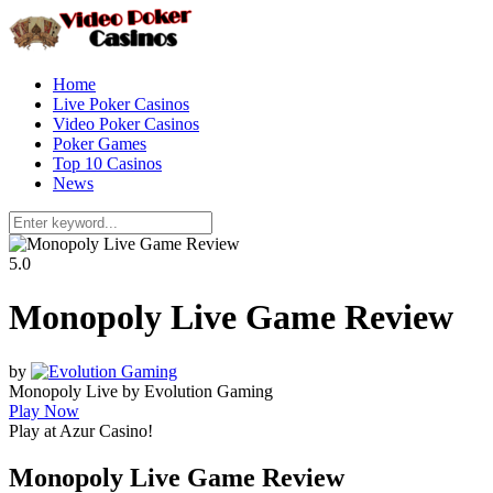
Home
Live Poker Casinos
Video Poker Casinos
Poker Games
Top 10 Casinos
News
5.0
Monopoly Live Game Review
by
Monopoly Live by Evolution Gaming
Play Now
Play at Azur Casino!
Monopoly Live Game Review