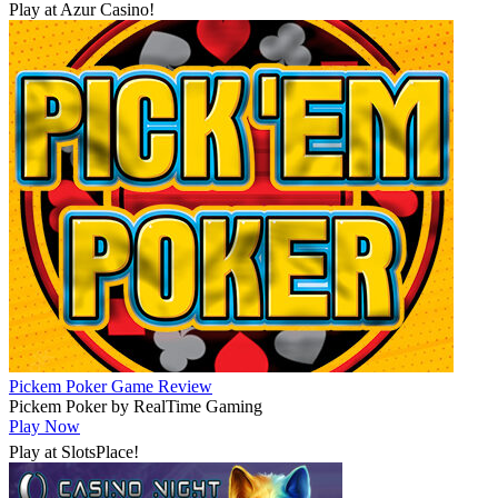
Play at Azur Casino!
Pickem Poker Game Review
Pickem Poker by RealTime Gaming
Play Now
Play at SlotsPlace!