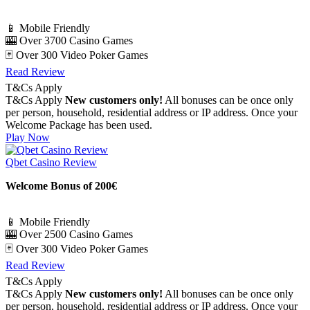
📱 Mobile Friendly
🎰 Over 3700 Casino Games
🃏 Over 300 Video Poker Games
Read Review
T&Cs Apply
T&Cs Apply
New customers only!
All bonuses can be once only
per person, household, residential address or IP address. Once your
Welcome Package has been used.
Play Now
Qbet Casino Review
Welcome Bonus of 200€
📱 Mobile Friendly
🎰 Over 2500 Casino Games
🃏 Over 300 Video Poker Games
Read Review
T&Cs Apply
T&Cs Apply
New customers only!
All bonuses can be once only
per person, household, residential address or IP address. Once your