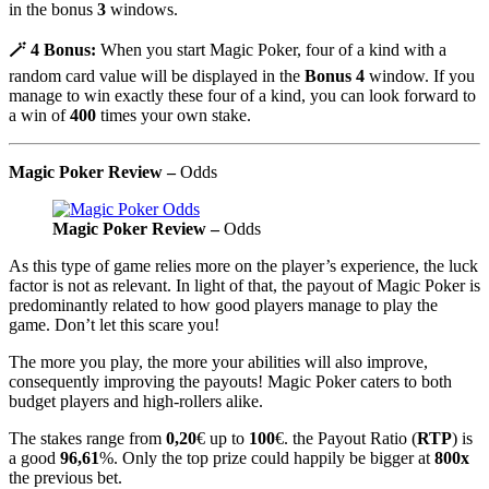
in the bonus
3
windows.
🪄 4 Bonus:
When you start Magic Poker, four of a kind with a
random card value will be displayed in the
Bonus 4
window. If you
manage to win exactly these four of a kind, you can look forward to
a win of
400
times your own stake.
Magic Poker Review –
Odds
Magic Poker Review –
Odds
As this type of game relies more on the player’s experience, the luck
factor is not as relevant. In light of that, the payout of Magic Poker is
predominantly related to how good players manage to play the
game. Don’t let this scare you!
The more you play, the more your abilities will also improve,
consequently improving the payouts! Magic Poker caters to both
budget players and high-rollers alike.
The stakes range from
0,20
€ up to
100
€. the Payout Ratio (
RTP
) is
a good
96,61
%. Only the top prize could happily be bigger at
800x
the previous bet.