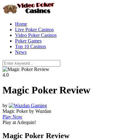
Home
Live Poker Casinos
Video Poker Casinos
Poker Games
Top 10 Casinos
News
4.0
Magic Poker Review
by
Magic Poker by Wazdan
Play Now
Play at Arlequin!
Magic Poker Review