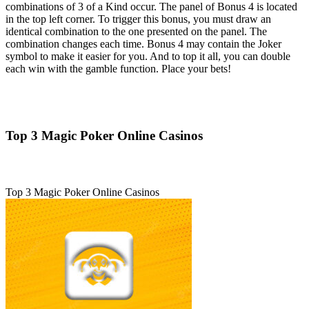
combinations of 3 of a Kind occur. The panel of Bonus 4 is located
in the top left corner. To trigger this bonus, you must draw an
identical combination to the one presented on the panel. The
combination changes each time. Bonus 4 may contain the Joker
symbol to make it easier for you. And to top it all, you can double
each win with the gamble function. Place your bets!
Top 3 Magic Poker Online Casinos
Top 3 Magic Poker Online Casinos