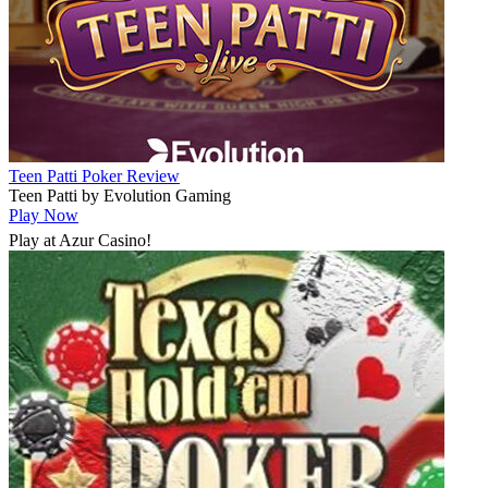
Teen Patti Poker Review
Teen Patti by Evolution Gaming
Play Now
Play at Azur Casino!