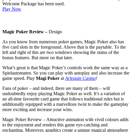
Welcome Package has been used.
Play Now
Magic Poker Review –
Design
As you know from numerous poker games, Magic Poker also has
five card slots in the foreground. Above that is the paytable. To the
left and right of this are two windows showing the status of the
bonus features. But more on that later.
What’s great is that Magic Poker’s controls work the same way as a
Spielautomaten. So you can play with autoplay and also increase the
game speed. Play
Magi Poker
at
Arlequin Casino
!
Fans of poker – and indeed, there are many of them – will
undoubtedly enjoy playing Magic Poker as well. It’s a variation of
an all-time favourite card game that follows traditional rules but is
additionally equipped with a marvellous twist to make the gameplay
more exciting and increase your wins.
Magic Poker Review – Attractive animation with vivid colours adds
to the enjoyment and renders this game eye-catching and
enchanting. Moreover, graphics create a unique magical atmosphere