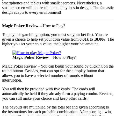
smartphones and tablets with smaller screens. Nevertheless, a
smaller screen will not result in a quality loss in design. The fantastic
design adapts to every environment!
Magic Poker Review –
How to Play?
To play this gambling option, you must set your bet first. You are
given a choice to help set your coin value from
0.01
€ to
10.00
€. The
higher you set your coin value, the higher your bet amount.
Magic Poker Review –
How to Play?
Magic Poker Review – You can begin your round by clicking on the
round button. Besides, you can opt for the autoplay button that
allows you to have a selected number of rounds without
interruption.
You will then be provided with five cards. The cards will
automatically be held if they already form a paying combo. Even so,
you can still make your choice and keep other cards.
The payouts are multiplied by the total bet and given according to
the instructions for each probable combination. After scoring a win,