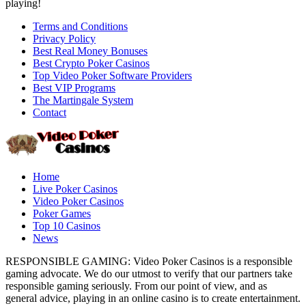
playing!
Terms and Conditions
Privacy Policy
Best Real Money Bonuses
Best Crypto Poker Casinos
Top Video Poker Software Providers
Best VIP Programs
The Martingale System
Contact
Home
Live Poker Casinos
Video Poker Casinos
Poker Games
Top 10 Casinos
News
RESPONSIBLE GAMING: Video Poker Casinos is a responsible
gaming advocate. We do our utmost to verify that our partners take
responsible gaming seriously. From our point of view, and as
general advice, playing in an online casino is to create entertainment.