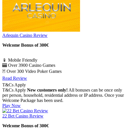
Arlequin Casino Review
Welcome Bonus of 300€
📱 Mobile Friendly
🎰 Over 3900 Casino Games
🃏 Over 300 Video Poker Games
Read Review
T&Cs Apply
T&Cs Apply
New customers only!
All bonuses can be once only
per person, household, residential address or IP address. Once your
Welcome Package has been used.
Play Now
22 Bet Casino Review
Welcome Bonus of 300€