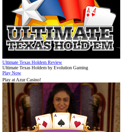
Ultimate Texas Holdem Review
Ultimate Texas Holdem by Evolution Gaming
Play Now
Play at Azur Casino!