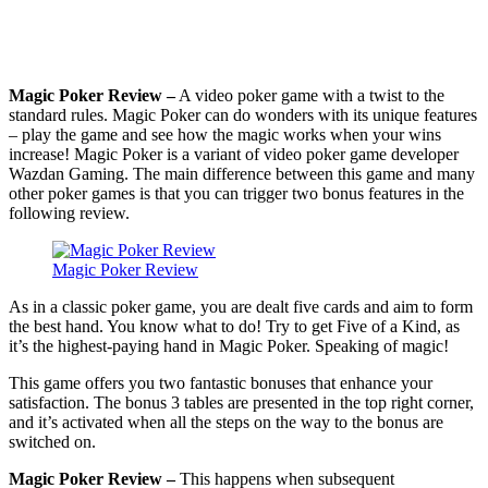
Magic Poker Review –
A video poker game with a twist to the
standard rules. Magic Poker can do wonders with its unique features
– play the game and see how the magic works when your wins
increase! Magic Poker is a variant of video poker game developer
Wazdan Gaming. The main difference between this game and many
other poker games is that you can trigger two bonus features in the
following review.
Magic Poker Review
As in a classic poker game, you are dealt five cards and aim to form
the best hand. You know what to do! Try to get Five of a Kind, as
it’s the highest-paying hand in Magic Poker. Speaking of magic!
This game offers you two fantastic bonuses that enhance your
satisfaction. The bonus 3 tables are presented in the top right corner,
and it’s activated when all the steps on the way to the bonus are
switched on.
Magic Poker Review –
This happens when subsequent