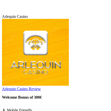
Arlequin Casino
Arlequin Casino Review
Welcome Bonus of 300€
📱 Mobile Friendly