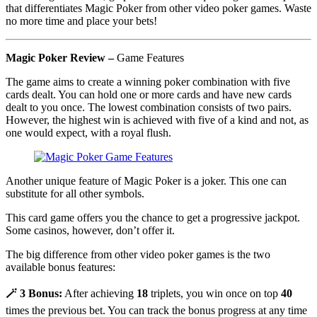
that differentiates Magic Poker from other video poker games. Waste
no more time and place your bets!
Magic Poker Review –
Game Features
The game aims to create a winning poker combination with five
cards dealt. You can hold one or more cards and have new cards
dealt to you once. The lowest combination consists of two pairs.
However, the highest win is achieved with five of a kind and not, as
one would expect, with a royal flush.
Another unique feature of Magic Poker is a joker. This one can
substitute for all other symbols.
This card game offers you the chance to get a progressive jackpot.
Some casinos, however, don’t offer it.
The big difference from other video poker games is the two
available bonus features:
🪄 3 Bonus:
After achieving
18
triplets, you win once on top
40
times the previous bet. You can track the bonus progress at any time