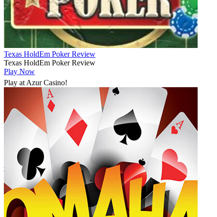
Texas HoldEm Poker Review
Texas HoldEm Poker Review
Play Now
Play at Azur Casino!