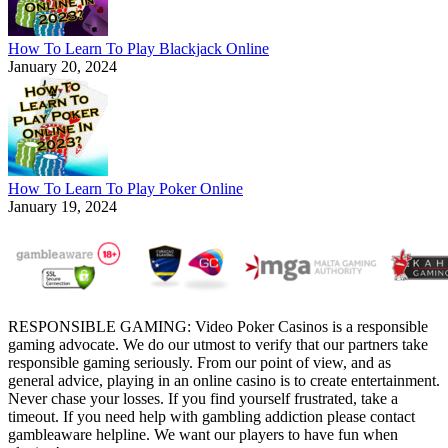
How To Learn To Play Blackjack Online
January 20, 2024
How To Learn To Play Poker Online
January 19, 2024
RESPONSIBLE GAMING: Video Poker Casinos is a responsible
gaming advocate. We do our utmost to verify that our partners take
responsible gaming seriously. From our point of view, and as
general advice, playing in an online casino is to create entertainment.
Never chase your losses. If you find yourself frustrated, take a
timeout. If you need help with gambling addiction please contact
gambleaware helpline. We want our players to have fun when