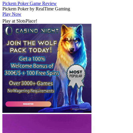
Pickem Poker Game Review
Pickem Poker by RealTime Gaming
Play Now
Play at SlotsPlace!