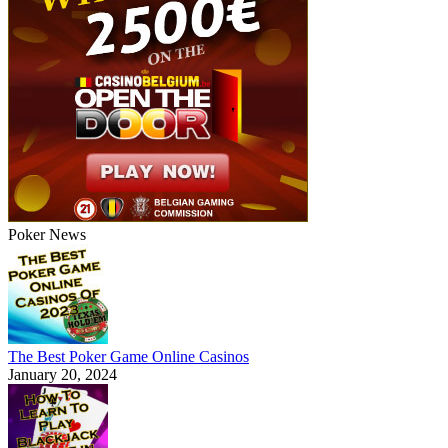
Poker News
The Best Poker Game Online Casinos
January 20, 2024