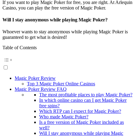
If you want to play Magic Poker for free, you are right. At Arlequin
Casino, you can play the free version of Magic Poker.
Will I stay anonymous while playing Magic Poker?
Whoever wants to stay anonymous while playing Magic Poker is
guaranteed to get what is desired!
Table of Contents
Magic Poker Review
Top 3 Magic Poker Online Casinos
Magic Poker Review FAQ
The most profitable places to play Magic Poker?
In which online casino can I get Magic Poker
free spins?
Which RTP can I expect for Magic Poker?
Who made Magic Poker?
Is a free version of Magic Poker included as
well?
Will I stay anonymous while playing Magic