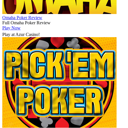
Omaha Poker Review
Full Omaha Poker Review
Play Now
Play at Azur Casino!