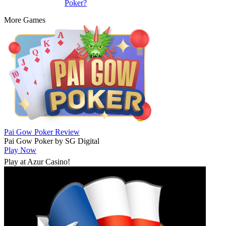
Poker?
More Games
Pai Gow Poker Review
Pai Gow Poker by SG Digital
Play Now
Play at Azur Casino!