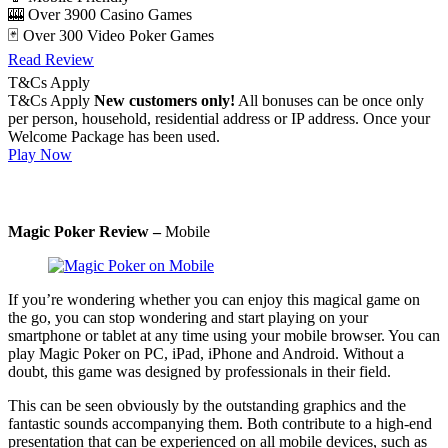
🎰 Over 3900 Casino Games
🃏 Over 300 Video Poker Games
Read Review
T&Cs Apply
T&Cs Apply
New customers only!
All bonuses can be once only
per person, household, residential address or IP address. Once your
Welcome Package has been used.
Play Now
Magic Poker Review –
Mobile
If you’re wondering whether you can enjoy this magical game on
the go, you can stop wondering and start playing on your
smartphone or tablet at any time using your mobile browser. You can
play Magic Poker on PC, iPad, iPhone and Android. Without a
doubt, this game was designed by professionals in their field.
This can be seen obviously by the outstanding graphics and the
fantastic sounds accompanying them. Both contribute to a high-end
presentation that can be experienced on all mobile devices, such as