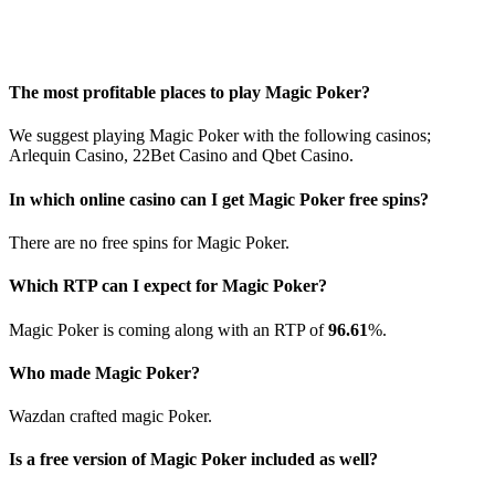
The most profitable places to play Magic Poker?
We suggest playing Magic Poker with the following casinos;
Arlequin Casino, 22Bet Casino and Qbet Casino.
In which online casino can I get Magic Poker free spins?
There are no free spins for Magic Poker.
Which RTP can I expect for Magic Poker?
Magic Poker is coming along with an RTP of
96.61
%.
Who made Magic Poker?
Wazdan crafted magic Poker.
Is a free version of Magic Poker included as well?