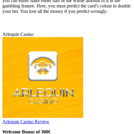
you can either stake either half or the whole amount of it in the
gambling feature. Here, you must predict the card’s colour to double
your bet. You lose all the money if you predict wrongly.
Arlequin Casino
Arlequin Casino Review
Welcome Bonus of 300€