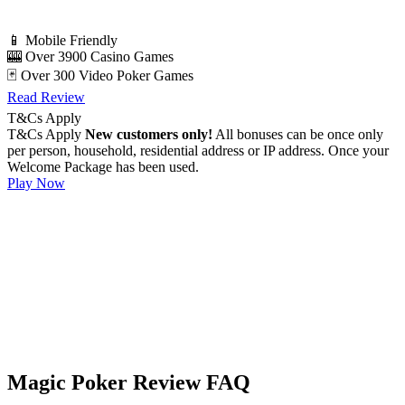
📱 Mobile Friendly
🎰 Over 3900 Casino Games
🃏 Over 300 Video Poker Games
Read Review
T&Cs Apply
T&Cs Apply
New customers only!
All bonuses can be once only
per person, household, residential address or IP address. Once your
Welcome Package has been used.
Play Now
Magic Poker Review
FAQ