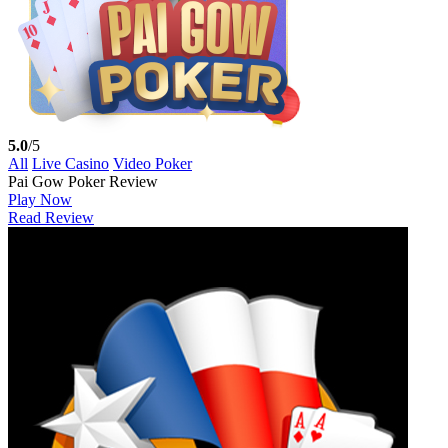
5.0
/5
All
Live Casino
Video Poker
Pai Gow Poker Review
Play Now
Read Review