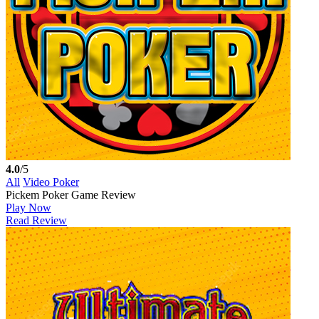
4.0
/5
All
Video Poker
Pickem Poker Game Review
Play Now
Read Review