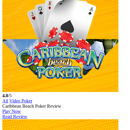
4.0
/5
All
Video Poker
Caribbean Beach Poker Review
Play Now
Read Review