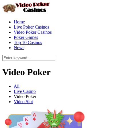
Home
Live Poker Casinos
Video Poker Casinos
Poker Games
Top 10 Casinos
News
Video Poker
All
Live Casino
Video Poker
Video Slot