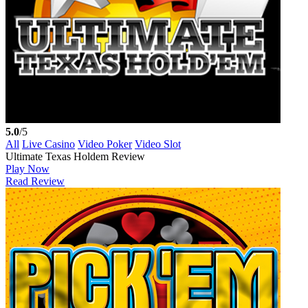
5.0
/5
All
Live Casino
Video Poker
Video Slot
Ultimate Texas Holdem Review
Play Now
Read Review