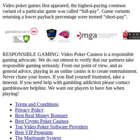
Video poker games first appeared, the highest-paying common
variant of a particular game was called “full-pay”. Game variants
returning a lower payback percentage were termed “short-pay”.
RESPONSIBLE GAMING: Video Poker Casinos is a responsible
gaming advocate. We do our utmost to verify that our partners take
responsible gaming seriously. From our point of view, and as
general advice, playing in an online casino is to create entertainment.
Never chase your losses. If you find yourself frustrated, take a
timeout. If you need help with gambling addiction please contact
gambleaware helpline. We want our players to have fun when
playing!
Terms and Conditions
Privacy Policy
Best Real Money Bonuses
Best Crypto Poker Casinos
Top Video Poker Software Providers
Best VIP Programs
The Martingale System