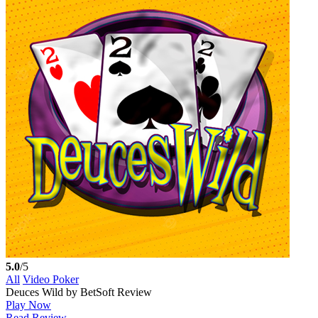
5.0
/5
All
Video Poker
Deuces Wild by BetSoft Review
Play Now
Read Review