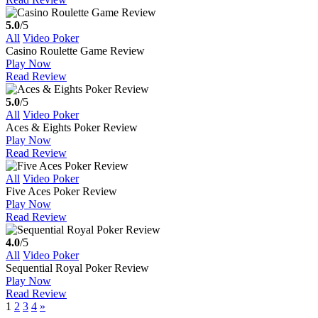
5.0
/5
All
Video Poker
Casino Roulette Game Review
Play Now
Read Review
5.0
/5
All
Video Poker
Aces & Eights Poker Review
Play Now
Read Review
All
Video Poker
Five Aces Poker Review
Play Now
Read Review
4.0
/5
All
Video Poker
Sequential Royal Poker Review
Play Now
Read Review
1
2
3
4
»