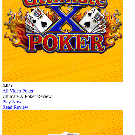
4.0
/5
All
Video Poker
Ultimate X Poker Review
Play Now
Read Review