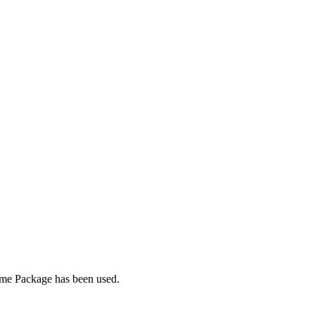
ome Package has been used.