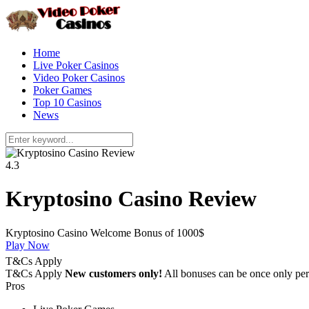
Home
Live Poker Casinos
Video Poker Casinos
Poker Games
Top 10 Casinos
News
4.3
Kryptosino Casino Review
Kryptosino Casino Welcome Bonus of 1000$
Play Now
T&Cs Apply
T&Cs Apply
New customers only!
All bonuses can be once only per
Pros