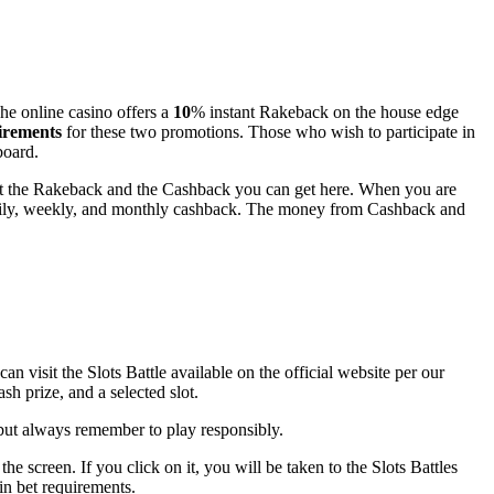
he online casino offers a
10
% instant Rakeback on the house edge
irements
for these two promotions. Those who wish to participate in
board.
ut the Rakeback and the Cashback you can get here. When you are
daily, weekly, and monthly cashback. The money from Cashback and
visit the Slots Battle available on the official website per our
h prize, and a selected slot.
but always remember to play responsibly.
 the screen. If you click on it, you will be taken to the Slots Battles
in bet requirements.