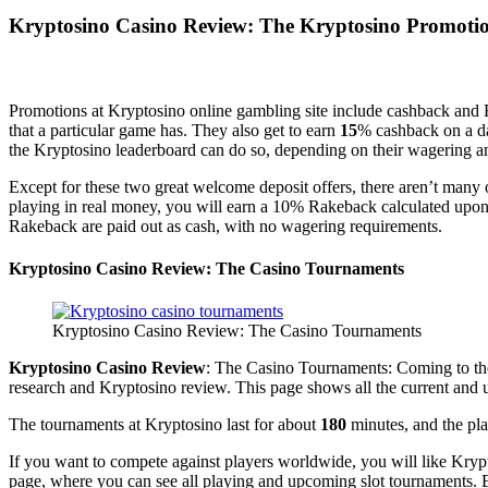
Kryptosino Casino Review: The Kryptosino Promoti
Promotions at Kryptosino online gambling site include cashback and R
that a particular game has. They also get to earn
15
% cashback on a da
the Kryptosino leaderboard can do so, depending on their wagering am
Except for these two great welcome deposit offers, there aren’t ma
playing in real money, you will earn a 10% Rakeback calculated upo
Rakeback are paid out as cash, with no wagering requirements.
Kryptosino Casino Review: The Casino Tournaments
Kryptosino Casino Review: The Casino Tournaments
Kryptosino Casino Review
: The Casino Tournaments: Coming to the 
research and Kryptosino review. This page shows all the current and u
The tournaments at Kryptosino last for about
180
minutes, and the pl
If you want to compete against players worldwide, you will like Krypt
page, where you can see all playing and upcoming slot tournaments. Ea