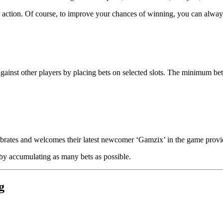
r action. Of course, to improve your chances of winning, you can alway
against other players by placing bets on selected slots. The minimum be
ates and welcomes their latest newcomer ‘Gamzix’ in the game provide
by accumulating as many bets as possible.
g