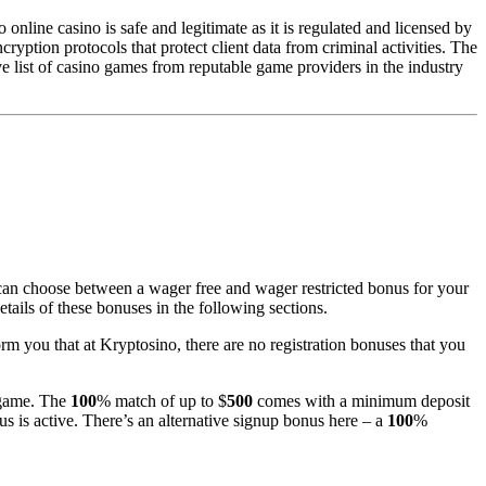
nline casino is safe and legitimate as it is regulated and licensed by
tion protocols that protect client data from criminal activities. The
ve list of casino games from reputable game providers in the industry
 can choose between a wager free and wager restricted bonus for your
tails of these bonuses in the following sections.
m you that at Kryptosino, there are no registration bonuses that you
 game. The
100
% match of up to $
500
comes with a minimum deposit
nus is active. There’s an alternative signup bonus here – a
100
%