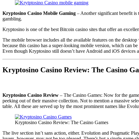
Kryptosino Casino Mobile Gaming
– Another significant benefit is
gambling.
Kryptosino is one of the best Bitcoin casino sites that offer an exce
The mobile browser includes all the available features on the desktop
because this casino has a super-looking mobile version, which can b
Even though Kryptosino still doesn’t have Android and iOS devices a
Kryptosino Casino Review: The Casino G
Kryptosino Casino Review
– The Casino Games: Now for the games! 
peeking out of their massive collection. Not to mention a massive selec
table. All these are served up by the most prominent names like Evo
Kryptosino Casino Review: The Casino Games
The live section isn’t sans action, either. Evolution and Pragmatic Pl
lovers, however, may not be too pleased. There’s but a single game s