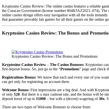
Kryptosino Casino Review: The online casino features a reliable gaming
the Curacao Government (license number 8048/JAZ2021–074). The online
online casino design offers easy navigation with all the tools instant
that guarantee provably fair games for all their games on the online ga
Kryptosino Casino Review: The Bonus and Promotio
Kryptosino Casino Review: The Bonus and Promotions
Kryptosino Casino Review
–
The Casino Bonuses
: Kryptosino cas
first deposit bonus. So, just go to the “
Promotions
” page and check th
Registrations Bonus:
We know that each and every one of you wants t
can get only for registering an account there.
Welcome Bonus:
First impressions are a big deal. And with Krypto
of only $
20
. But there is a max cashout rate, and the bonus will be sti
deposit boost of up to $
1000
– but with a (decent) wagering of
30x
. 
There are two types of Welcome Bonuses to choose from: