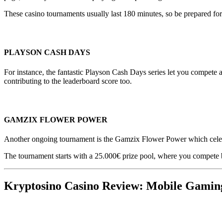
These casino tournaments usually last 180 minutes, so be prepared fo
PLAYSON CASH DAYS
For instance, the fantastic Playson Cash Days series let you compete 
contributing to the leaderboard score too.
GAMZIX FLOWER POWER
Another ongoing tournament is the Gamzix Flower Power which celebr
The tournament starts with a 25.000€ prize pool, where you compete 
Kryptosino Casino Review: Mobile Gamin