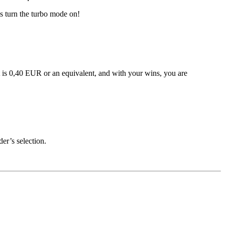
s turn the turbo mode on!
t is 0,40 EUR or an equivalent, and with your wins, you are
r’s selection.