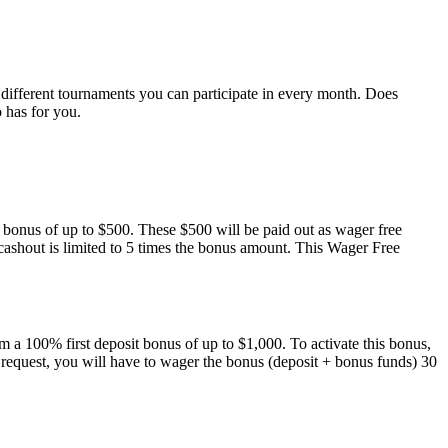
 different tournaments you can participate in every month. Does
 has for you.
t bonus of up to $500. These $500 will be paid out as wager free
 cashout is limited to 5 times the bonus amount. This Wager Free
aim a 100% first deposit bonus of up to $1,000. To activate this bonus,
l request, you will have to wager the bonus (deposit + bonus funds) 30