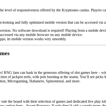
 the level of responsiveness offered by the Kryptosino casino. Players ca
llent-looking and fully optimized mobile version that can be accessed v
 version. No software download is required! Playing from a mobile devi
e accessed via any mobile browser on any mobile device.
pps, its mobile version works very smoothly.
ames
RNG fans can bask in the generous offering of slot games here – with 
tion of jackpot reels, with pots bursting at the seams. You’ll see picks
lution, Microgaming, Habanero, Spinomenal, and more.
ay rule the board with their selection of games and dedicated live play 
how option here – Sweet Bonanza. If only they’d add a couple more, the