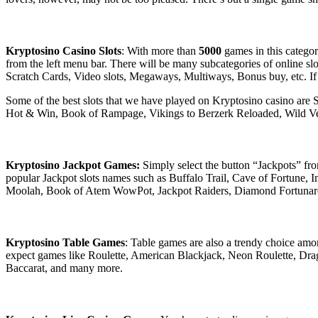
Kryptosino Casino Slots
: With more than
5000
games in this categor
from the left menu bar. There will be many subcategories of online sl
Scratch Cards, Video slots, Megaways, Multiways, Bonus buy, etc. If you
Some of the best slots that we have played on Kryptosino casino 
Hot & Win, Book of Rampage, Vikings to Berzerk Reloaded, Wild V
Kryptosino Jackpot Games:
Simply select the button “Jackpots” fro
popular Jackpot slots names such as Buffalo Trail, Cave of Fortun
Moolah, Book of Atem WowPot, Jackpot Raiders, Diamond Fortunarot an
Kryptosino Table Games
: Table games are also a trendy choice amo
expect games like Roulette, American Blackjack, Neon Roulette, Dr
Baccarat, and many more.