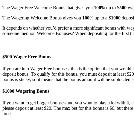
The Wager Free Welcome Bonus that gives you
100
% up to $
500
wag
The Wagering Welcome Bonus gives you
100
% up to a $
1000
deposi
It depends on whether you’d prefer a more significant bonus with wage
someone mention Welcome Bonuses? When depositing for the first time 
$500 Wager Free Bonus
If you are into Wager Free bonuses, this is the option that you would
deposit bonus. To qualify for this bonus, you must deposit at least $
bonus is sticky, so it means that the bonus amount will be subtracted
$1000 Wagering Bonus
If you want to get bigger bonuses and you want to play a lot with it, th
please deposit at least $20. The max bet for this bonus is $6, but the
times.