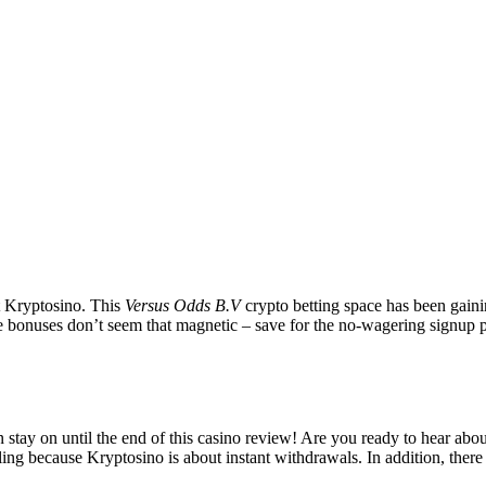
t Kryptosino. This
Versus Odds B.V
crypto betting space has been gain
bonuses don’t seem that magnetic – save for the no-wagering signup pa
tay on until the end of this casino review! Are you ready to hear abo
ing because Kryptosino is about instant withdrawals. In addition, there 