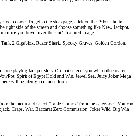
ears to come. To get to the slots page, click on the “Slots” button
the right side of the screen and choose something like New, Jackpot,
w up once you hover over the slot’s featured image.
h Tank 2 Gigablox, Razor Shark, Spooky Graves, Golden Gordon,
e time playing Jackpot slots. On that screen, you will notice many
WowPot, Spirit of Egypt Hold and Win, Jewel Sea, Juicy Joker Mega
here will be plenty to choose from.
” from the menu and select “Table Games” from the categories. You can
kjack, Craps, War, Baccarat Zero Commission, Joker Wild, Big Win