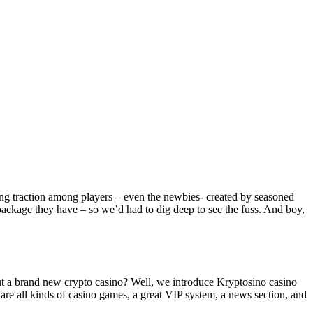
ing traction among players – even the newbies- created by seasoned
ckage they have – so we’d had to dig deep to see the fuss. And boy,
ut a brand new crypto casino? Well, we introduce Kryptosino casino
are all kinds of casino games, a great VIP system, a news section, and