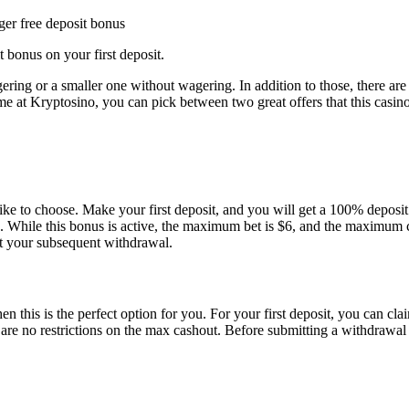
er free deposit bonus
t bonus on your first deposit.
ring or a smaller one without wagering. In addition to those, there are
at Kryptosino, you can pick between two great offers that this casino
 like to choose. Make your first deposit, and you will get a 100% deposi
20. While this bonus is active, the maximum bet is $6, and the maximum
 at your subsequent withdrawal.
en this is the perfect option for you. For your first deposit, you can cl
re are no restrictions on the max cashout. Before submitting a withdrawa