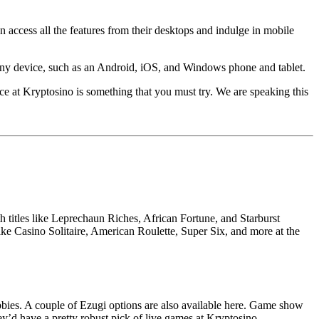
n access all the features from their desktops and indulge in mobile
ia any device, such as an Android, iOS, and Windows phone and tablet.
ce at Kryptosino is something that you must try. We are speaking this
titles like Leprechaun Riches, African Fortune, and Starburst
 like Casino Solitaire, American Roulette, Super Six, and more at the
lobbies. A couple of Ezugi options are also available here. Game show
y’d have a pretty robust pick of live games at Kryptosino.