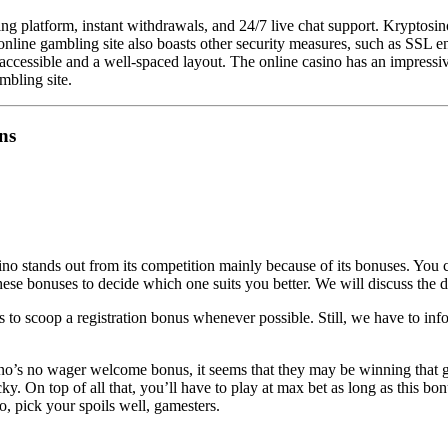
 platform, instant withdrawals, and 24/7 live chat support. Kryptosino o
 gambling site also boasts other security measures, such as SSL encryp
ly accessible and a well-spaced layout. The online casino has an impressi
mbling site.
ns
ino stands out from its competition mainly because of its bonuses. You
ese bonuses to decide which one suits you better. We will discuss the de
o scoop a registration bonus whenever possible. Still, we have to infor
sino’s no wager welcome bonus, it seems that they may be winning that
cky. On top of all that, you’ll have to play at max bet as long as this bo
So, pick your spoils well, gamesters.