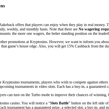
ons
akeback offers that players can enjoy when they play in real money. T
ily, weekly, and monthly basis. Note that there are
No wagering requ
ounts: the more one wagers, the better standing position on the leader
ny other promotions at Kryptosino. However, we want to inform you abo
n that game’s house edge. Also, you will get 15% Cashback from the 
Kryptosino tournaments, players who wish to compete against others can 
pcoming tournaments in video slots. Each has a buy-in, a guaranteed cas
ayers can turn on the Turbo mode to improve their chances of winning, 
osino casino. You will notice a “
Slots Battle
” button on the left side of
ch tournament has a guaranteed prize, a selected slot, a buy-in, and m