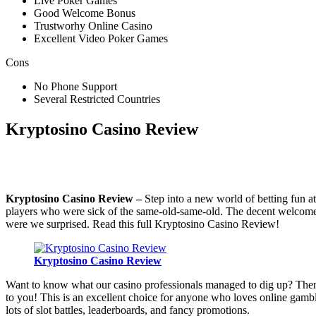
Live Poker Games
Good Welcome Bonus
Trustworhy Online Casino
Excellent Video Poker Games
Cons
No Phone Support
Several Restricted Countries
Kryptosino Casino Review
Kryptosino Casino Review –
Step into a new world of betting fun a
players who were sick of the same-old-same-old. The decent welcome 
were we surprised. Read this full Kryptosino Casino Review!
Kryptosino Casino Review
Want to know what our casino professionals managed to dig up? Then s
to you! This is an excellent choice for anyone who loves online gambl
lots of slot battles, leaderboards, and fancy promotions.