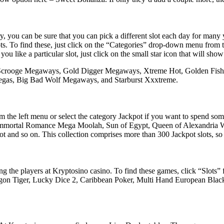
y, you can be sure that you can pick a different slot each day for many y
ots. To find these, just click on the “Categories” drop-down menu from 
 like a particular slot, just click on the small star icon that will sho
are Scrooge Megaways, Gold Digger Megaways, Xtreme Hot, Golden Fis
egas, Big Bad Wolf Megaways, and Starburst Xxxtreme.
m the left menu or select the category Jackpot if you want to spend som
e, Immortal Romance Mega Moolah, Sun of Egypt, Queen of Alexandria 
d so on. This collection comprises more than 300 Jackpot slots, so t
ng the players at Kryptosino casino. To find these games, click “Slots
agon Tiger, Lucky Dice 2, Caribbean Poker, Multi Hand European Blac