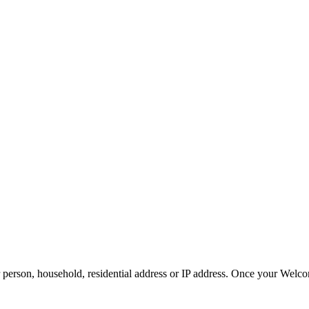
 person, household, residential address or IP address. Once your Welc